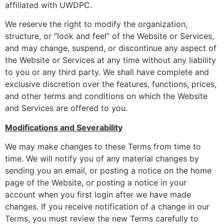
affiliated with UWDPC.
We reserve the right to modify the organization,
structure, or “look and feel” of the Website or Services,
and may change, suspend, or discontinue any aspect of
the Website or Services at any time without any liability
to you or any third party. We shall have complete and
exclusive discretion over the features, functions, prices,
and other terms and conditions on which the Website
and Services are offered to you.
Modifications and Severability
We may make changes to these Terms from time to
time. We will notify you of any material changes by
sending you an email, or posting a notice on the home
page of the Website, or posting a notice in your
account when you first login after we have made
changes. If you receive notification of a change in our
Terms, you must review the new Terms carefully to