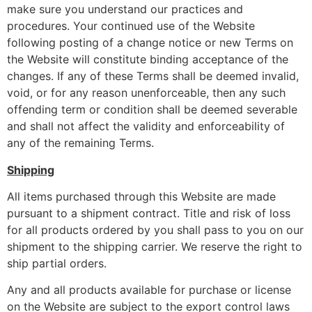
make sure you understand our practices and
procedures. Your continued use of the Website
following posting of a change notice or new Terms on
the Website will constitute binding acceptance of the
changes. If any of these Terms shall be deemed invalid,
void, or for any reason unenforceable, then any such
offending term or condition shall be deemed severable
and shall not affect the validity and enforceability of
any of the remaining Terms.
Shipping
All items purchased through this Website are made
pursuant to a shipment contract. Title and risk of loss
for all products ordered by you shall pass to you on our
shipment to the shipping carrier. We reserve the right to
ship partial orders.
Any and all products available for purchase or license
on the Website are subject to the export control laws