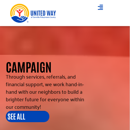
CAMPAIGN
Through services, referrals, and
financial support, we work hand-in-
hand with our neighbors to build a
brighter future for everyone within
our community!
SEE ALL