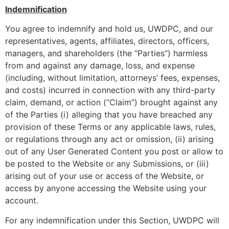
Indemnification
You agree to indemnify and hold us, UWDPC, and our
representatives, agents, affiliates, directors, officers,
managers, and shareholders (the “Parties”) harmless
from and against any damage, loss, and expense
(including, without limitation, attorneys’ fees, expenses,
and costs) incurred in connection with any third-party
claim, demand, or action (“Claim”) brought against any
of the Parties (i) alleging that you have breached any
provision of these Terms or any applicable laws, rules,
or regulations through any act or omission, (ii) arising
out of any User Generated Content you post or allow to
be posted to the Website or any Submissions, or (iii)
arising out of your use or access of the Website, or
access by anyone accessing the Website using your
account.
For any indemnification under this Section, UWDPC will