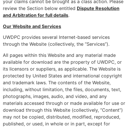
your claims cannot be brought as a class action. Please
review the Section below entitled
Dispute Resolution
and Arbitration for full details
.
Our Website and Services
UWDPC provides several Internet-based services
through the Website (collectively, the “Services”).
All pages within this Website and any material made
available for download are the property of UWDPC, or
its licensors or suppliers, as applicable. The Website is
protected by United States and international copyright
and trademark laws. The contents of the Website,
including, without limitation, the files, documents, text,
photographs, images, audio, and video, and any
materials accessed through or made available for use or
download through this Website (collectively, “Content”)
may not be copied, distributed, modified, reproduced,
published, or used, in whole or in part, except for