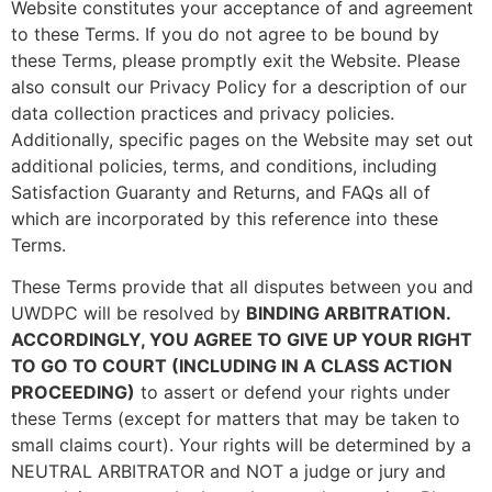
Website constitutes your acceptance of and agreement
to these Terms. If you do not agree to be bound by
these Terms, please promptly exit the Website. Please
also consult our Privacy Policy for a description of our
data collection practices and privacy policies.
Additionally, specific pages on the Website may set out
additional policies, terms, and conditions, including
Satisfaction Guaranty and Returns, and FAQs all of
which are incorporated by this reference into these
Terms.
These Terms provide that all disputes between you and
UWDPC will be resolved by
BINDING ARBITRATION.
ACCORDINGLY, YOU AGREE TO GIVE UP YOUR RIGHT
TO GO TO COURT (INCLUDING IN A CLASS ACTION
PROCEEDING)
to assert or defend your rights under
these Terms (except for matters that may be taken to
small claims court). Your rights will be determined by a
NEUTRAL ARBITRATOR and NOT a judge or jury and