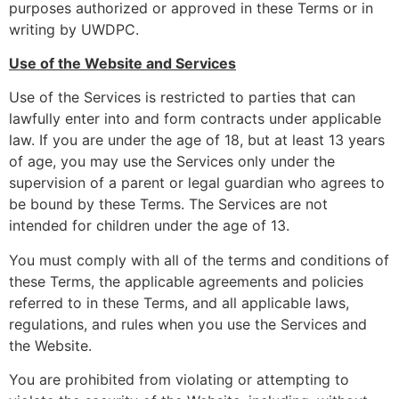
purposes authorized or approved in these Terms or in
writing by UWDPC.
Use of the Website and Services
Use of the Services is restricted to parties that can
lawfully enter into and form contracts under applicable
law. If you are under the age of 18, but at least 13 years
of age, you may use the Services only under the
supervision of a parent or legal guardian who agrees to
be bound by these Terms. The Services are not
intended for children under the age of 13.
You must comply with all of the terms and conditions of
these Terms, the applicable agreements and policies
referred to in these Terms, and all applicable laws,
regulations, and rules when you use the Services and
the Website.
You are prohibited from violating or attempting to