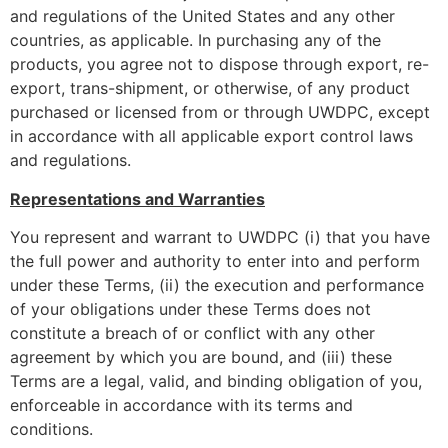
and regulations of the United States and any other
countries, as applicable. In purchasing any of the
products, you agree not to dispose through export, re-
export, trans-shipment, or otherwise, of any product
purchased or licensed from or through UWDPC, except
in accordance with all applicable export control laws
and regulations.
Representations and Warranties
You represent and warrant to UWDPC (i) that you have
the full power and authority to enter into and perform
under these Terms, (ii) the execution and performance
of your obligations under these Terms does not
constitute a breach of or conflict with any other
agreement by which you are bound, and (iii) these
Terms are a legal, valid, and binding obligation of you,
enforceable in accordance with its terms and
conditions.