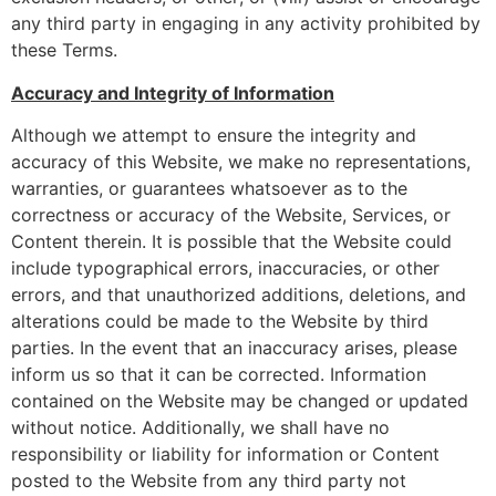
any third party in engaging in any activity prohibited by
these Terms.
Accuracy and Integrity of Information
Although we attempt to ensure the integrity and
accuracy of this Website, we make no representations,
warranties, or guarantees whatsoever as to the
correctness or accuracy of the Website, Services, or
Content therein. It is possible that the Website could
include typographical errors, inaccuracies, or other
errors, and that unauthorized additions, deletions, and
alterations could be made to the Website by third
parties. In the event that an inaccuracy arises, please
inform us so that it can be corrected. Information
contained on the Website may be changed or updated
without notice. Additionally, we shall have no
responsibility or liability for information or Content
posted to the Website from any third party not