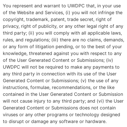
You represent and warrant to UWDPC that, in your use
of the Website and Services, (i) you will not infringe the
copyright, trademark, patent, trade secret, right of
privacy, right of publicity, or any other legal right of any
third party; (ii) you will comply with all applicable laws,
rules, and regulations; (iii) there are no claims, demands,
or any form of litigation pending, or to the best of your
knowledge, threatened against you with respect to any
of the User Generated Content or Submissions; (iv)
UWDPC will not be required to make any payments to
any third party in connection with its use of the User
Generated Content or Submissions; (v) the use of any
instructions, formulae, recommendations, or the like
contained in the User Generated Content or Submission
will not cause injury to any third party; and (vi) the User
Generated Content or Submissions does not contain
viruses or any other programs or technology designed
to disrupt or damage any software or hardware.