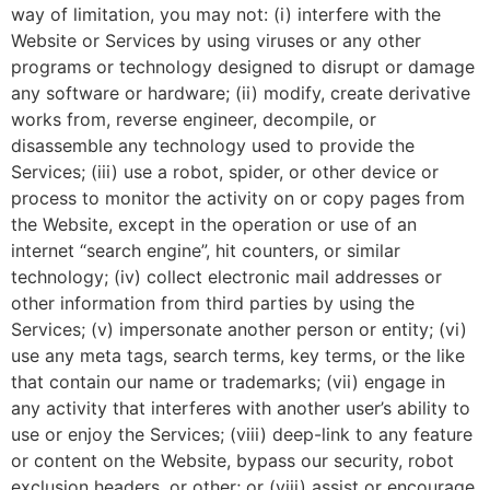
way of limitation, you may not: (i) interfere with the
Website or Services by using viruses or any other
programs or technology designed to disrupt or damage
any software or hardware; (ii) modify, create derivative
works from, reverse engineer, decompile, or
disassemble any technology used to provide the
Services; (iii) use a robot, spider, or other device or
process to monitor the activity on or copy pages from
the Website, except in the operation or use of an
internet “search engine”, hit counters, or similar
technology; (iv) collect electronic mail addresses or
other information from third parties by using the
Services; (v) impersonate another person or entity; (vi)
use any meta tags, search terms, key terms, or the like
that contain our name or trademarks; (vii) engage in
any activity that interferes with another user’s ability to
use or enjoy the Services; (viii) deep-link to any feature
or content on the Website, bypass our security, robot
exclusion headers, or other; or (viii) assist or encourage