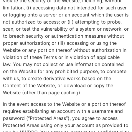
violate the security of the Website, including, without
limitation, (i) accessing data not intended for such user
or logging onto a server or an account which the user is
not authorized to access; or (ii) attempting to probe,
scan, or test the vulnerability of a system or network, or
to breach security or authentication measures without
proper authorization; or (iii) accessing or using the
Website or any portion thereof without authorization in
violation of these Terms or in violation of applicable
law. You may not collect or use information contained
on the Website for any prohibited purpose, to compete
with us, to create derivative works based on the
Content of the Website, or download or copy the
Website (other than page caching).
In the event access to the Website or a portion thereof
requires establishing an account with a username and
password (“Protected Areas”), you agree to access
Protected Areas using only your account as provided to