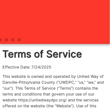
Terms of Service
Effective Date: 7/24/2025
This website is owned and operated by United Way of
Danville-Pittsylvania County (“UWDPC,” “us,” “we,” and
“our”). This Terms of Service (“Terms”) contains the
terms and conditions that govern your use of our
website https://unitedwaydpc.org/ and the services
offered on the website (the “Website”). Use of this