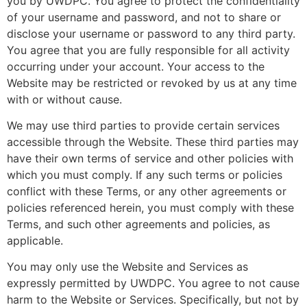
you by UWDPC. You agree to protect the confidentiality
of your username and password, and not to share or
disclose your username or password to any third party.
You agree that you are fully responsible for all activity
occurring under your account. Your access to the
Website may be restricted or revoked by us at any time
with or without cause.
We may use third parties to provide certain services
accessible through the Website. These third parties may
have their own terms of service and other policies with
which you must comply. If any such terms or policies
conflict with these Terms, or any other agreements or
policies referenced herein, you must comply with these
Terms, and such other agreements and policies, as
applicable.
You may only use the Website and Services as
expressly permitted by UWDPC. You agree to not cause
harm to the Website or Services. Specifically, but not by